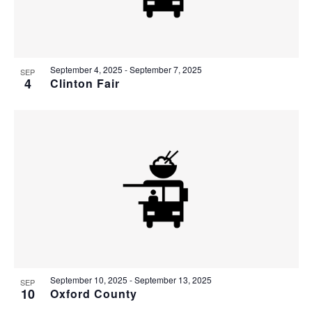
September 4, 2025
-
September 7, 2025
SEP
4
Clinton Fair
September 10, 2025
-
September 13, 2025
SEP
10
Oxford County