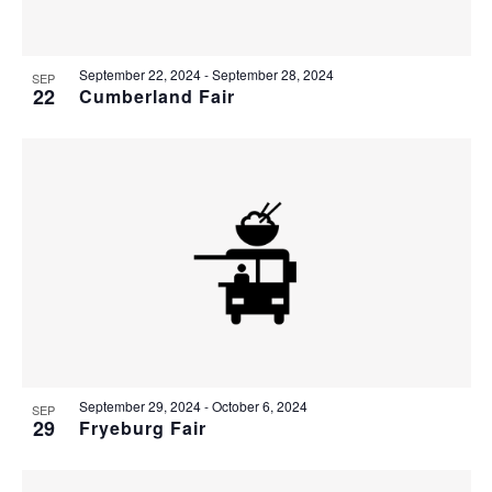
Photo
View
September 22, 2024
-
September 28, 2024
SEP
22
Cumberland Fair
September 29, 2024
-
October 6, 2024
SEP
29
Fryeburg Fair