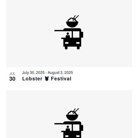
July 30, 2025
-
August 3, 2025
JUL
30
Lobster 🦞 Festival