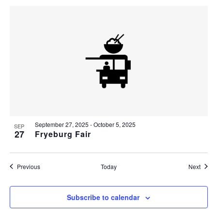
September 27, 2025
-
October 5, 2025
SEP
27
Fryeburg Fair
Events
Event
Previous
Today
Next
Subscribe to calendar