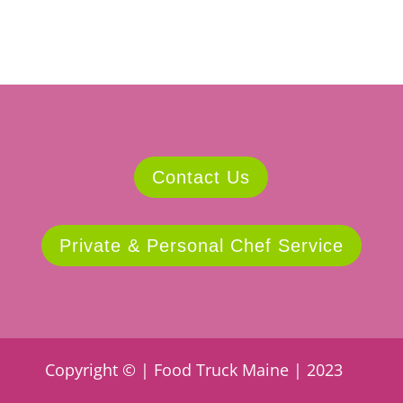
Contact Us
Private & Personal Chef Service
Copyright © | Food Truck Maine | 2023