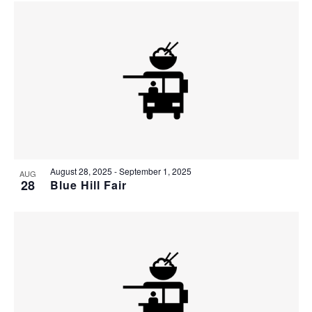
August 28, 2025
-
September 1, 2025
AUG
28
Blue Hill Fair