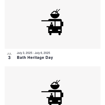
July 3, 2025
-
July 6, 2025
JUL
3
Bath Heritage Day