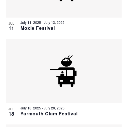
July 11, 2025
-
July 13, 2025
JUL
11
Moxie Festival
July 18, 2025
-
July 20, 2025
JUL
18
Yarmouth Clam Festival