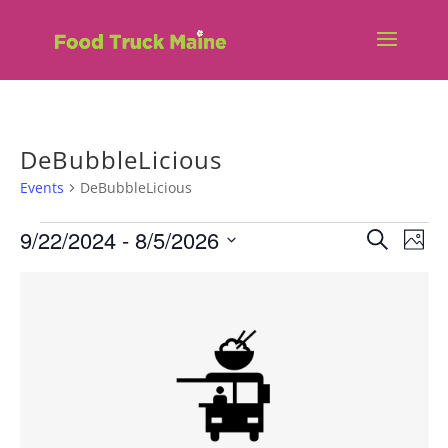
DeBubbleLicious
Events
DeBubbleLicious
Events
Eve
E
9/22/2024
 - 
8/5/2026
Search
Phot
V
Sea
Select
List
N
date.
and
of
Vie
events
Nav
in