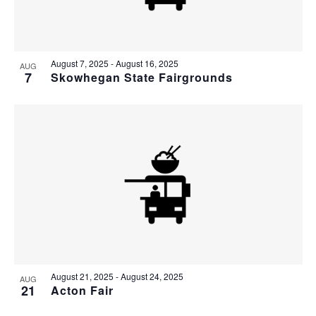
August 7, 2025
-
August 16, 2025
AUG
7
Skowhegan State Fairgrounds
August 21, 2025
-
August 24, 2025
AUG
21
Acton Fair