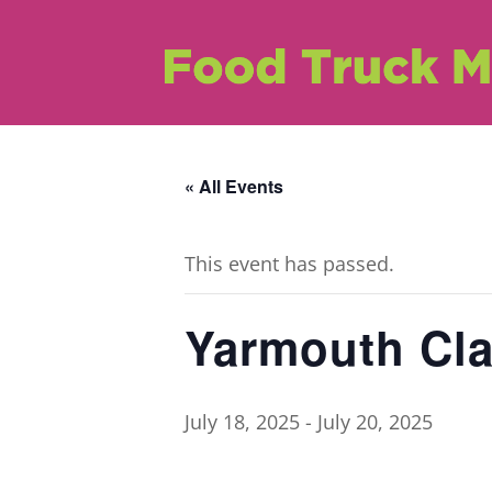
« All Events
This event has passed.
Yarmouth Cla
July 18, 2025
-
July 20, 2025