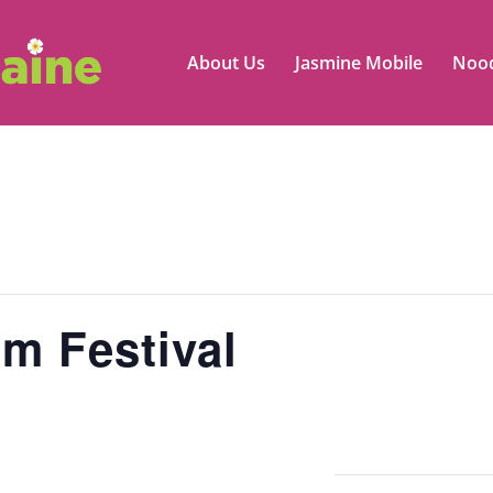
About Us
Jasmine Mobile
Nood
m Festival