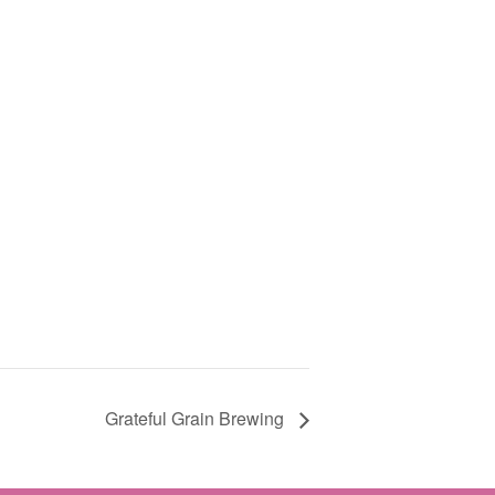
Grateful Grain Brewing