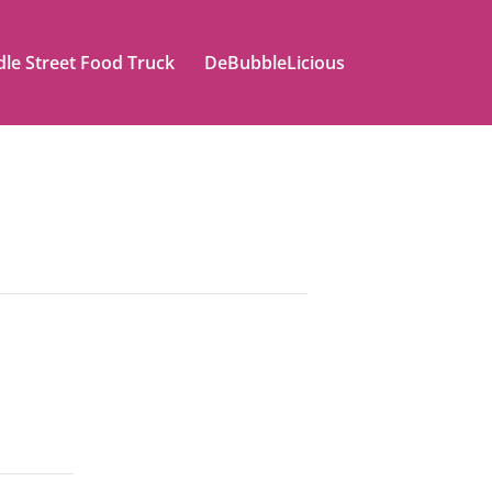
le Street Food Truck
DeBubbleLicious