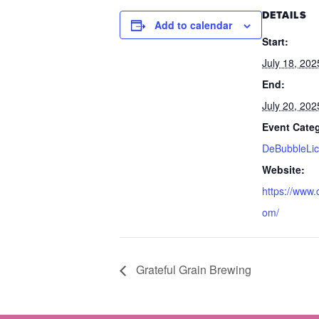
DETAILS
Add to calendar
Start:
July 18, 202
End:
July 20, 202
Event Cate
DeBubbleLic
Website:
https://www.
om/
Grateful Grain Brewing