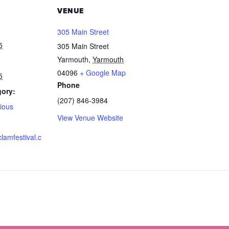
VENUE
305 Main Street
5
305 Main Street
Yarmouth
,
Yarmouth
04096
+ Google Map
5
Phone
gory:
(207) 846-3984
ious
View Venue Website
clamfestival.c