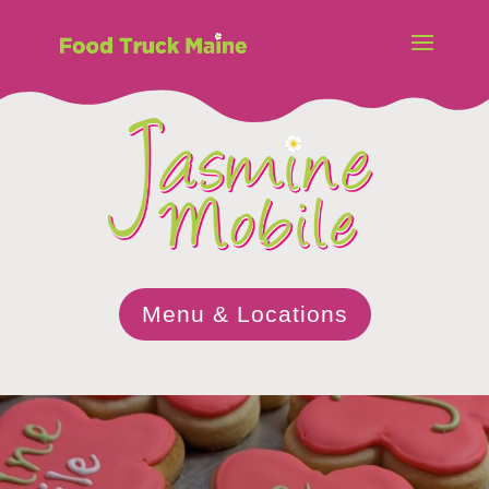
Menu & Locations