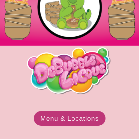
Menu & Locations