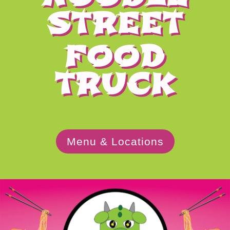
STREET
FOOD
TRUCK
Menu & Locations