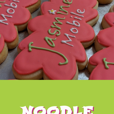
NOODLE