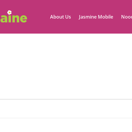
About Us
Jasmine Mobile
Nood