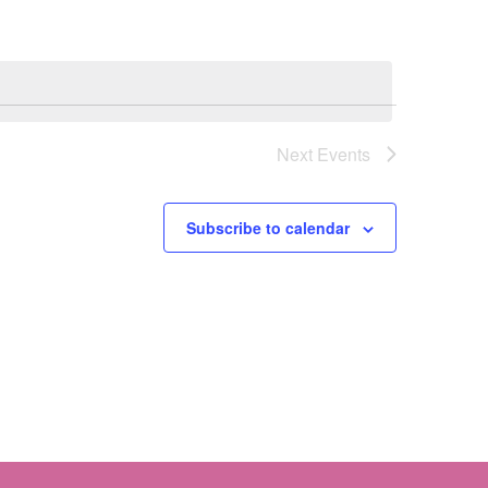
Next
Events
Subscribe to calendar