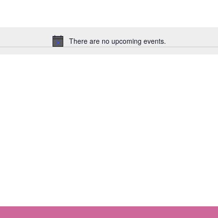
There are no upcoming events.
Notice