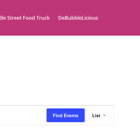
le Street Food Truck
DeBubbleLicious
Event
Find Events
List
Views
Naviga