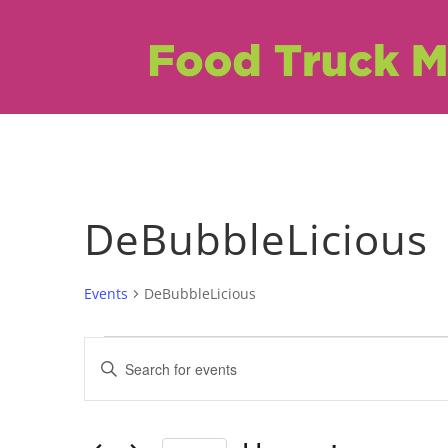
DeBubbleLicious
Events
DeBubbleLicious
Events
Events
Enter
Search
Keyword.
Search
and