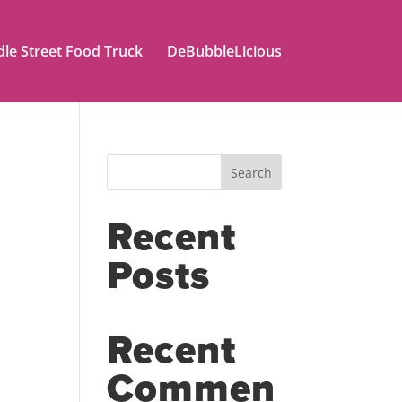
le Street Food Truck
DeBubbleLicious
Search
Recent
Posts
Recent
Commen