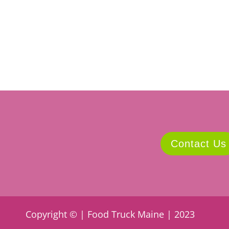
Contact Us
Copyright © | Food Truck Maine | 2023