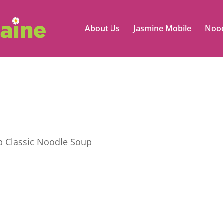
About Us
Jasmine Mobile
Nood
 Classic Noodle Soup