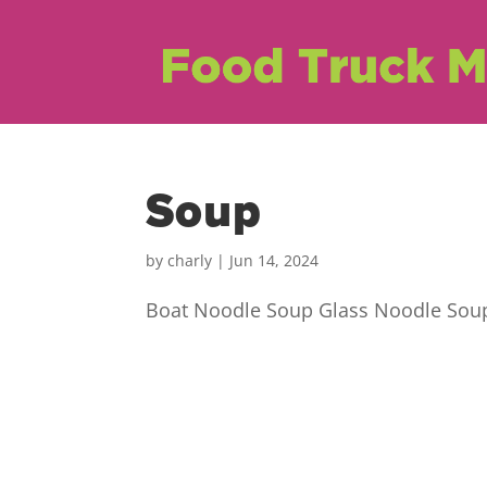
Soup
by
charly
|
Jun 14, 2024
Boat Noodle Soup Glass Noodle Soup