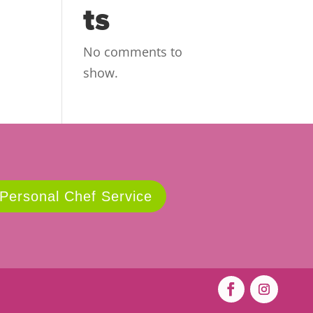
ts
No comments to
show.
 Personal Chef Service