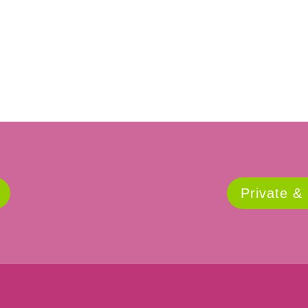
Private &