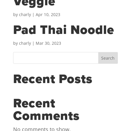
Veggie
by
charly
|
Apr 10, 2023
Pad Thai Noodle
by
charly
|
Mar 30, 2023
Search
Recent Posts
Recent
Comments
No comments to show.