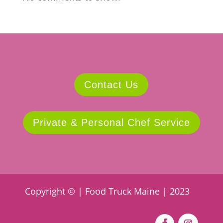
Contact Us
Private & Personal Chef Service
Copyright © | Food Truck Maine | 2023