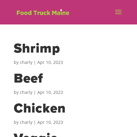
Shrimp
by
charly
|
Apr 10, 2023
Beef
by
charly
|
Apr 10, 2023
Chicken
by
charly
|
Apr 10, 2023