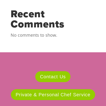
Recent
Comments
No comments to show.
Contact Us
Private & Personal Chef Service