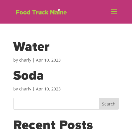
Water
by
charly
|
Apr 10, 2023
Soda
by
charly
|
Apr 10, 2023
Search
Recent Posts