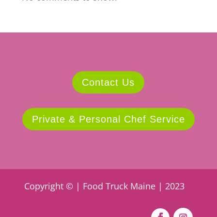
Contact Us
Private & Personal Chef Service
Copyright © | Food Truck Maine | 2023