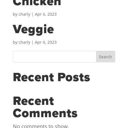
Chicken
by
charly
|
Apr 6, 2023
Veggie
by
charly
|
Apr 6, 2023
Search
Recent Posts
Recent
Comments
No comments to show.