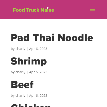
Pad Thai Noodle
by
charly
|
Apr 6, 2023
Shrimp
by
charly
|
Apr 6, 2023
Beef
by
charly
|
Apr 6, 2023