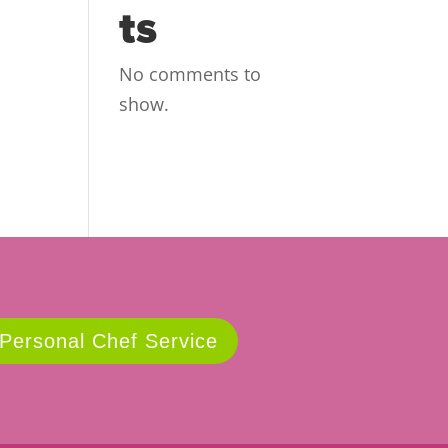
ts
No comments to
show.
 Personal Chef Service