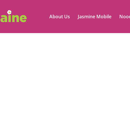
About Us
Jasmine Mobile
Nood