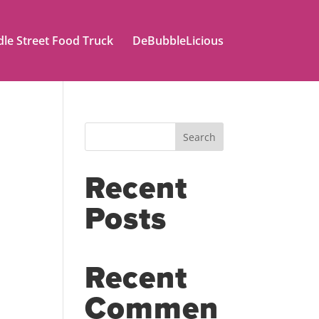
le Street Food Truck
DeBubbleLicious
Search
Recent
Posts
Recent
Commen