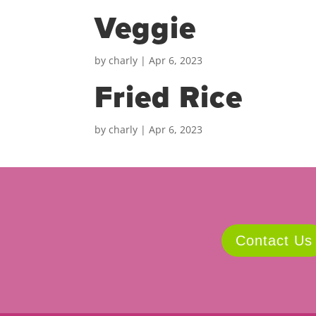
Veggie
by
charly
|
Apr 6, 2023
Fried Rice
by
charly
|
Apr 6, 2023
Contact Us