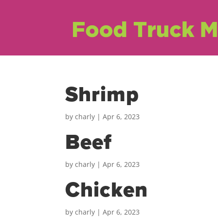
Shrimp
by
charly
|
Apr 6, 2023
Beef
by
charly
|
Apr 6, 2023
Chicken
by
charly
|
Apr 6, 2023