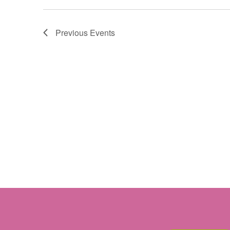
Previous
Events