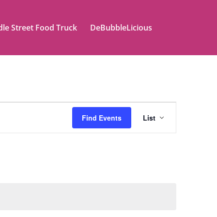
le Street Food Truck
DeBubbleLicious
Event
Find Events
List
Views
Naviga