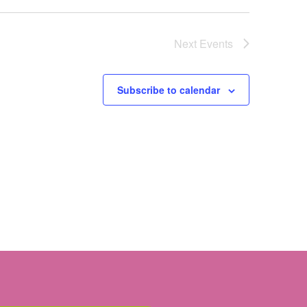
Next
Events
Subscribe to calendar