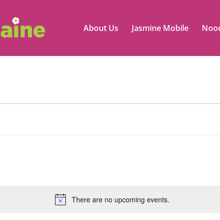
About Us
Jasmine Mobile
Nood
There are no upcoming events.
Notice