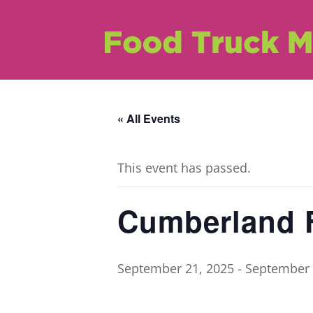
« All Events
This event has passed.
Cumberland F
September 21, 2025
-
September 