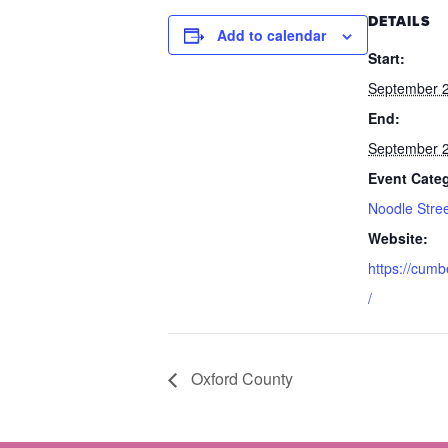
DETAILS
Add to calendar
Start:
September 2
End:
September 2
Event Cate
Noodle Stre
Website:
https://cumb
/
Oxford County