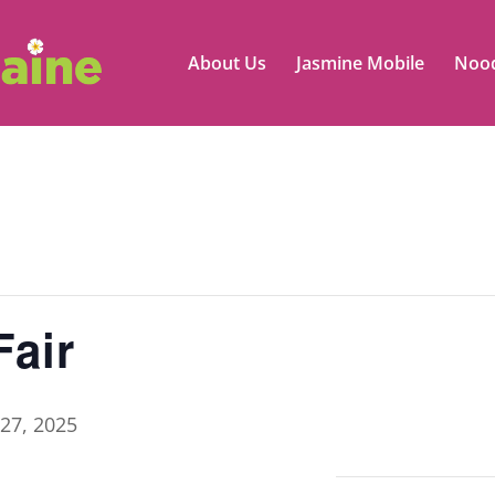
About Us
Jasmine Mobile
Nood
air
27, 2025