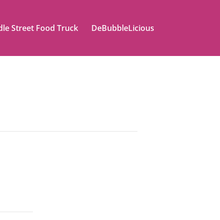
le Street Food Truck
DeBubbleLicious