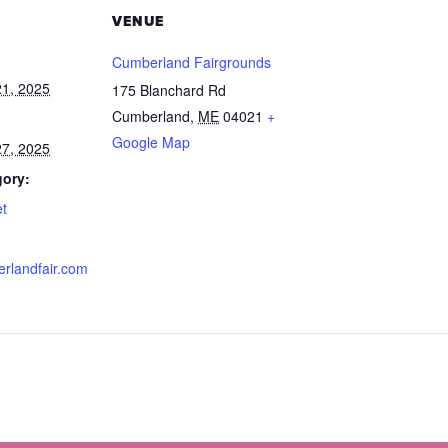
VENUE
Cumberland Fairgrounds
1, 2025
175 Blanchard Rd
Cumberland
,
ME
04021
+
Google Map
7, 2025
gory:
et
erlandfair.com