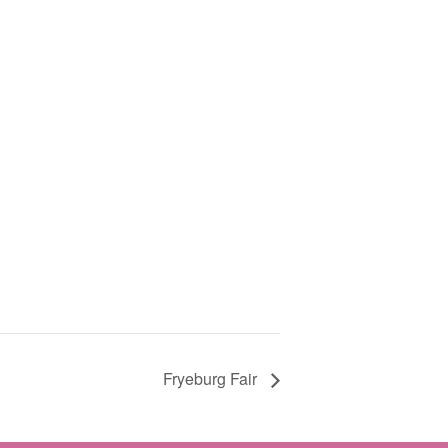
Fryeburg Fair